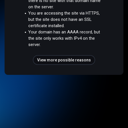
there is no site with that domain name
on the server.
You are accessing the site via HTTPS,
but the site does not have an SSL
certificate installed.
Your domain has an AAAA record, but
the site only works with IPv4 on the
server.
View more possible reasons