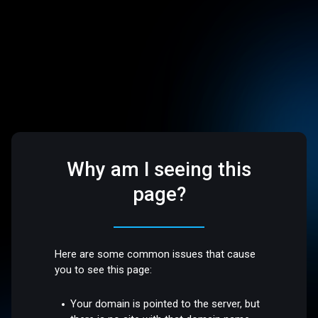
Why am I seeing this
page?
Here are some common issues that cause
you to see this page:
Your domain is pointed to the server, but