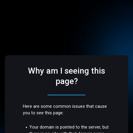
Why am I seeing this
page?
Here are some common issues that cause
you to see this page:
Your domain is pointed to the server, but