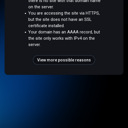
there is no site with that domain name
on the server.
You are accessing the site via HTTPS,
but the site does not have an SSL
certificate installed.
Your domain has an AAAA record, but
the site only works with IPv4 on the
server.
View more possible reasons