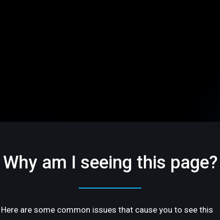
Why am I seeing this page?
Here are some common issues that cause you to see this