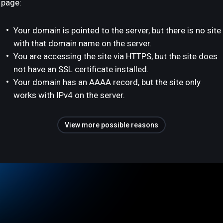
page:
Your domain is pointed to the server, but there is no site
with that domain name on the server.
You are accessing the site via HTTPS, but the site does
not have an SSL certificate installed.
Your domain has an AAAA record, but the site only
works with IPv4 on the server.
View more possible reasons