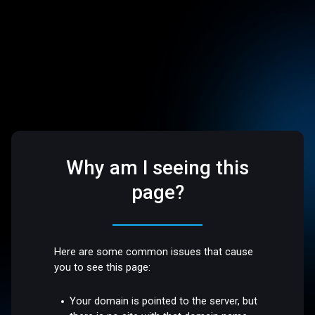
Why am I seeing this
page?
Here are some common issues that cause
you to see this page:
Your domain is pointed to the server, but