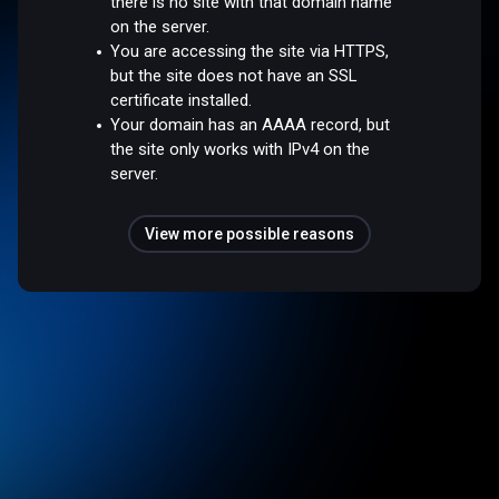
there is no site with that domain name
on the server.
You are accessing the site via HTTPS,
but the site does not have an SSL
certificate installed.
Your domain has an AAAA record, but
the site only works with IPv4 on the
server.
View more possible reasons