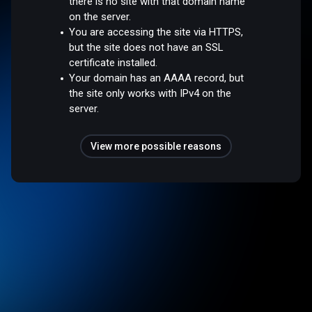
there is no site with that domain name
on the server.
You are accessing the site via HTTPS,
but the site does not have an SSL
certificate installed.
Your domain has an AAAA record, but
the site only works with IPv4 on the
server.
View more possible reasons