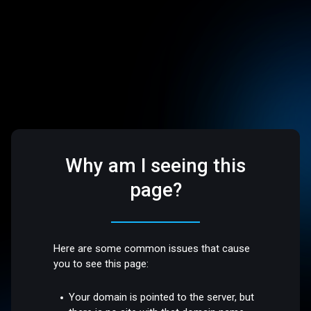
Why am I seeing this
page?
Here are some common issues that cause
you to see this page:
Your domain is pointed to the server, but