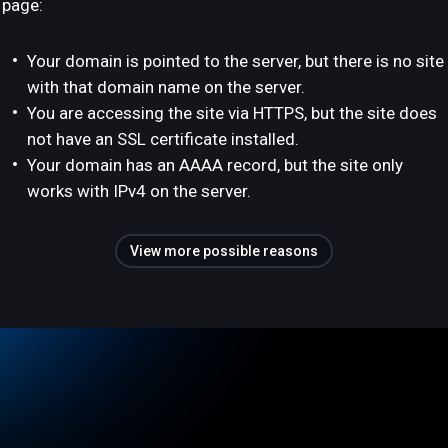
page:
Your domain is pointed to the server, but there is no site
with that domain name on the server.
You are accessing the site via HTTPS, but the site does
not have an SSL certificate installed.
Your domain has an AAAA record, but the site only
works with IPv4 on the server.
View more possible reasons