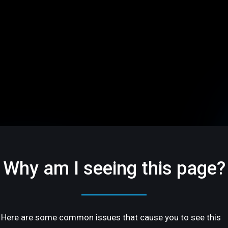
Why am I seeing this page?
Here are some common issues that cause you to see this