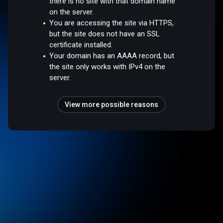
there is no site with that domain name
on the server.
You are accessing the site via HTTPS,
but the site does not have an SSL
certificate installed.
Your domain has an AAAA record, but
the site only works with IPv4 on the
server.
View more possible reasons