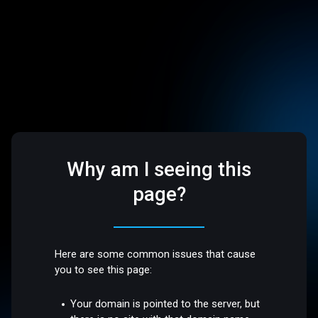
Why am I seeing this
page?
Here are some common issues that cause
you to see this page:
Your domain is pointed to the server, but